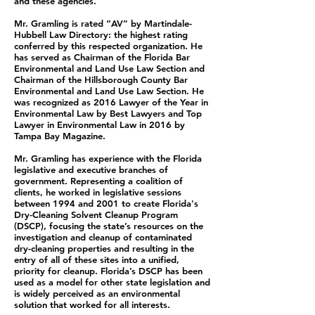
and these agencies.
Mr. Gramling is rated “AV” by Martindale-
Hubbell Law Directory: the highest rating
conferred by this respected organization. He
has served as Chairman of the Florida Bar
Environmental and Land Use Law Section and
Chairman of the Hillsborough County Bar
Environmental and Land Use Law Section. He
was recognized as 2016 Lawyer of the Year in
Environmental Law by Best Lawyers and Top
Lawyer in Environmental Law in 2016 by
Tampa Bay Magazine.
Mr. Gramling has experience with the Florida
legislative and executive branches of
government. Representing a coalition of
clients, he worked in legislative sessions
between 1994 and 2001 to create Florida's
Dry-Cleaning Solvent Cleanup Program
(DSCP), focusing the state’s resources on the
investigation and cleanup of contaminated
dry-cleaning properties and resulting in the
entry of all of these sites into a unified,
priority for cleanup. Florida’s DSCP has been
used as a model for other state legislation and
is widely perceived as an environmental
solution that worked for all interests.