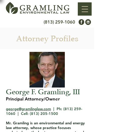
(813) 259-1060
Attorney Profiles
George F. Gramling, III
Principal Attorney/Owner
george@gramlinglaw.com
| Ph:
(813) 259-
1060
| Cell:
(813) 205-1500
Mr. Gramling is an environmental and energy
law attorney, whose practice focuses