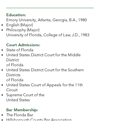
Education:
Emory University, Atlanta, Georgia, B.A., 1980
English (Major)
Philosophy (Major)
University of Florida, College of Law, J.D., 1983
Court Admissions:
State of Florida
United States District Court for the Middle
District
of Florida
United States District Court for the Southern
Districts
of Florida
United States Court of Appeals for the 11th
Circuit
Supreme Court of the
United States
Bar Membership:
The Florida Bar
Hillsborough County Bar Association
American Bar Association