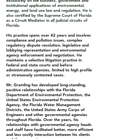
exclusively on the business, government and
institutional applications of environmental,
energy, and land use law and regulation. He is
also certified by the Supreme Court of Florida
as a Circuit Mediator in all judicial circuits of
Florida.
His practice spans over 42 years and involves
compliance and pollution issues, complex
regulatory dispute resolution, legislative and
lobbying representation and environmental
agency enforcement and negotiation. He
maintains a selective litigation practice in
federal and state courts and before
administrative agencies, limited to high profile
or strenuously contested cases.
Mr. Gramling has developed long-standing,
positive relationships with the Florida
Department of Environmental Protection, the
United States Environmental Protection
Agency, the Florida Water Management
Districts, the United States Army Corps of
Engineers and other governmental agencies
throughout Florida. Over the years, his
relationships with governmental agency heads
and staff have facilitated better, more efficient
and less costly interaction between his clients