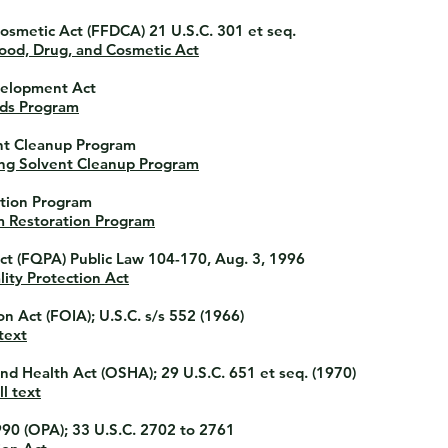
Cosmetic Act
(FFDCA) 21 U.S.C. 301 et seq.
ood, Drug, and Cosmetic Act
velopment Act
lds Program
ent Cleanup Program
ng Solvent Cleanup Program
ation Program
m Restoration Program
ct
(FQPA) Public Law 104-170, Aug. 3, 1996
ity Protection Act
on Act
(FOIA); U.S.C. s/s 552 (1966)
text
and Health Act
(OSHA); 29 U.S.C. 651 et seq. (1970)
l text
990
(OPA); 33 U.S.C. 2702 to 2761