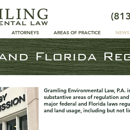
(81
ING
W, P.A.
ATTORNEYS
AREAS OF PRACTICE
NEWS
and Florida Re
Gramling Environmental Law, P.A. i
substantive areas of regulation and i
major federal and Florida laws reg
and land usage, including but not li