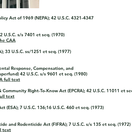
licy Act of 1969
(NEPA); 42 U.S.C. 4321-4347
2 U.S.C. s/s 7401 et seq. (1970)
the CAA
; 33 U.S.C. ss/1251 et seq. (1977)
ntal Response, Compensation, and
perfund) 42 U.S.C. s/s 9601 et seq. (1980)
 full text
& Community Right-To-Know Act
(EPCRA); 42 U.S.C. 11011 et se
ll text
Act
(ESA); 7 U.S.C. 136;16 U.S.C. 460 et seq. (1973)
icide and Rodenticide Act
(FIFRA); 7 U.S.C. s/s 135 et seq. (1972)
l text