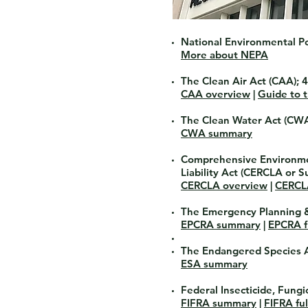
National Environmental Po
More about NEPA
The Clean Air Act
(CAA); 4
CAA overview
|
Guide to 
The Clean Water Act
(CWA)
CWA summary
Comprehensive Environme
Liability Act
(CERCLA or Su
CERCLA overview
|
CERCLA
The Emergency Planning 
EPCRA summary
|
EPCRA fu
The Endangered Species 
ESA summary
Federal Insecticide, Fung
FIFRA summary
|
FIFRA ful