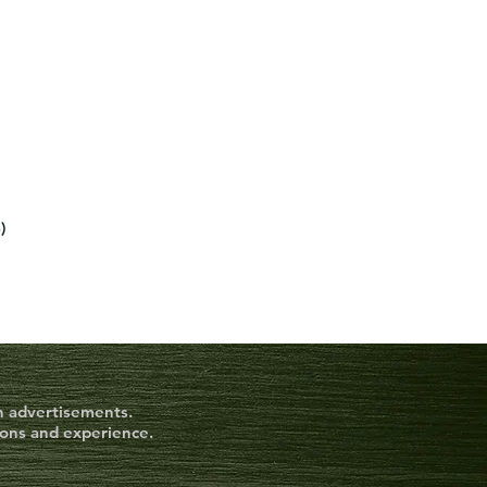
6)
on advertisements.
ions and experience.