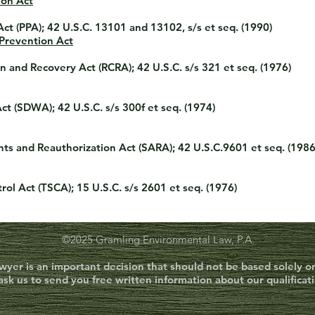
ion Act
Act (PPA)
; 42 U.S.C. 13101 and 13102, s/s et seq. (1990)
 Prevention Act
n and Recovery Act (RCRA)
; 42 U.S.C. s/s 321 et seq. (1976)
Act (SDWA)
; 42 U.S.C. s/s 300f et seq. (1974)
s and Reauthorization Act (SARA)
; 42 U.S.C.9601 et seq. (198
rol Act (TSCA)
; 15 U.S.C. s/s 2601 et seq. (1976)
©2025 Gramling Environmental Law, P.A.
awyer is an important decision that should not be based solely 
ask us to send you free written information about our qualificat