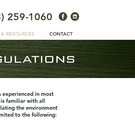
3) 259-1060
 & RESOURCES
CONTACT
gulations
s experienced in most
s familiar with all
ulating the environment
mited to the following: