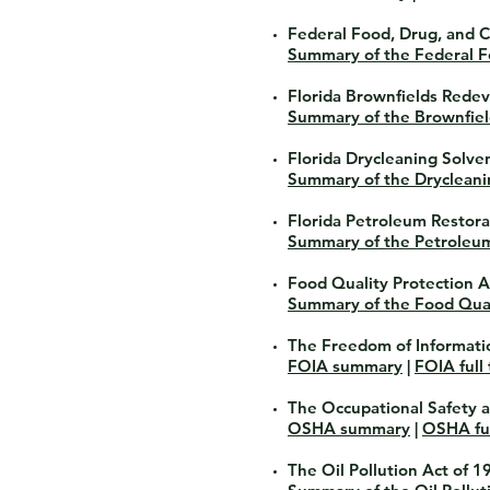
Federal Food, Drug, and 
Summary of the Federal F
Florida Brownfields Rede
Summary of the Brownfie
Florida Drycleaning Solv
Summary of the Drycleani
Florida Petroleum Restor
Summary of the Petroleu
Food Quality Protection A
Summary of the Food Qual
The Freedom of Informati
FOIA summary
|
FOIA full 
The Occupational Safety 
OSHA summary
|
OSHA ful
The Oil Pollution Act of 1