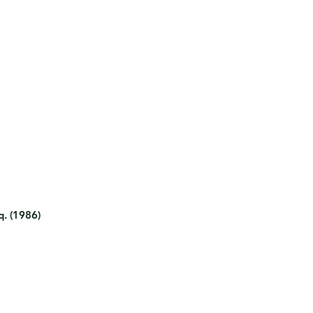
q. (1986)