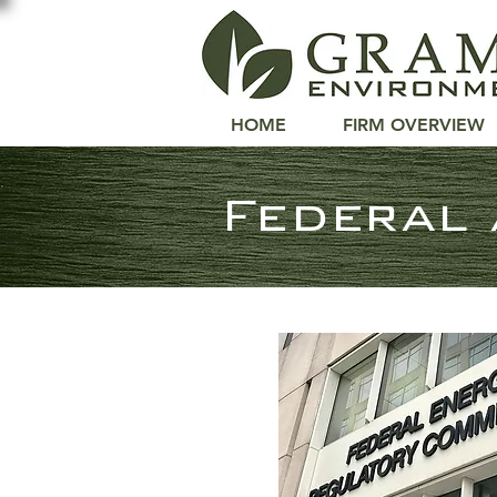
GRAML
ENVIRONMENTAL LA
HOME
FIRM OVERVIEW
Federal 