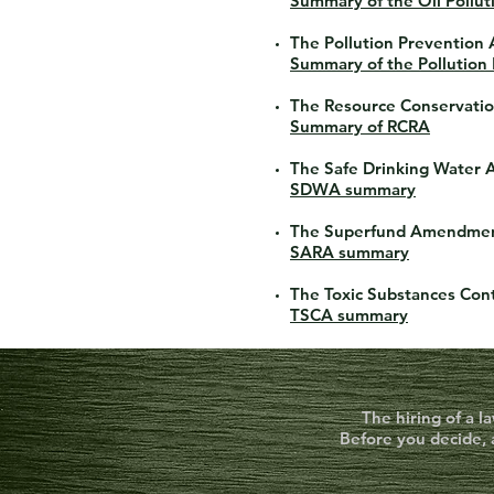
Summary of the Oil Pollut
The Pollution Prevention 
Summary of the Pollution
The Resource Conservatio
Summary of RCRA
The Safe Drinking Water 
SDWA summary
The Superfund Amendment
SARA summary
The Toxic Substances Cont
TSCA summary
The hiring of a l
Before you decide, 