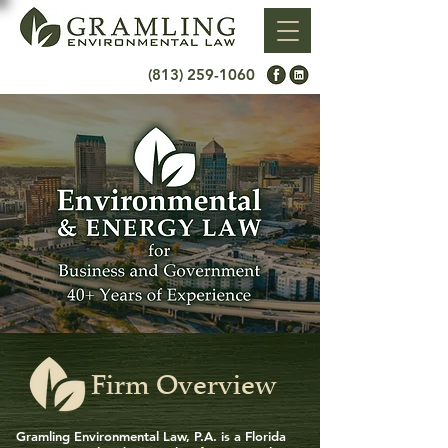
(813) 259-1060
Firm Overview
Gramling Environmental Law, P.A. is a Florida