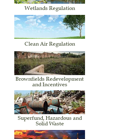
Wetlands Regulation
Clean Air Regulation
Brownfields Redevelopment
and Incentives
Superfund, Hazardous and
Solid Waste