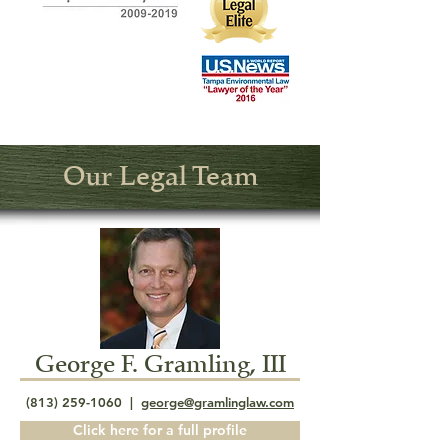
Our Legal Team
George F. Gramling, III
(813) 259-1060
|
george@gramlinglaw.com
Click here for a full profile