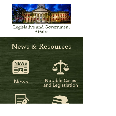
Legislative and Government
Affairs
News & Resources
Notable Cases
News
and Legistlation
Publications
Federal and Florida