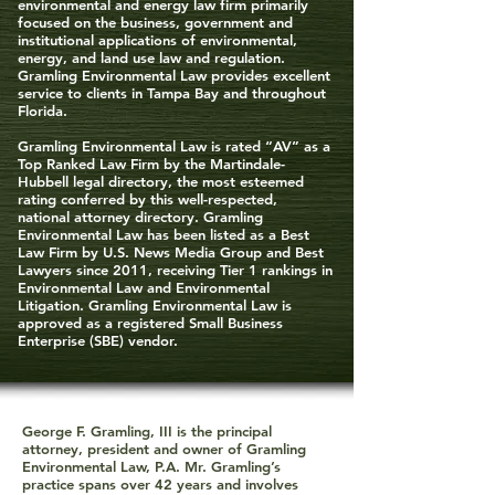
environmental and energy law firm primarily
focused on the business, government and
institutional applications of environmental,
energy, and land use law and regulation.
Gramling Environmental Law provides excellent
service to clients in Tampa Bay and throughout
Florida.
Gramling Environmental Law is rated “AV” as a
Top Ranked Law Firm by the Martindale-
Hubbell legal directory, the most esteemed
rating conferred by this well-respected,
national attorney directory. Gramling
Environmental Law has been listed as a Best
Law Firm by U.S. News Media Group and Best
Lawyers since 2011, receiving Tier 1 rankings in
Environmental Law and Environmental
Litigation. Gramling Environmental Law is
approved as a registered Small Business
Enterprise (SBE) vendor.
George F. Gramling, III is the principal
attorney, president and owner of Gramling
Environmental Law, P.A. Mr. Gramling’s
practice spans over 42 years and involves