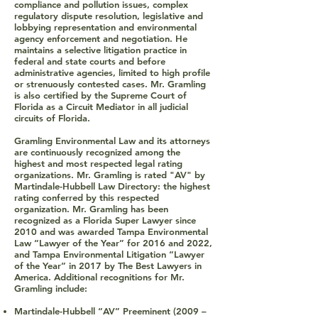
compliance and pollution issues, complex
regulatory dispute resolution, legislative and
lobbying representation and environmental
agency enforcement and negotiation. He
maintains a selective litigation practice in
federal and state courts and before
administrative agencies, limited to high profile
or strenuously contested cases. Mr. Gramling
is also certified by the Supreme Court of
Florida as a Circuit Mediator in all judicial
circuits of Florida.
Gramling Environmental Law and its attorneys
are continuously recognized among the
highest and most respected legal rating
organizations. Mr. Gramling is rated "AV" by
Martindale-Hubbell Law Directory: the highest
rating conferred by this respected
organization. Mr. Gramling has been
recognized as a Florida Super Lawyer since
2010 and was awarded Tampa Environmental
Law “Lawyer of the Year” for 2016 and 2022,
and Tampa Environmental Litigation “Lawyer
of the Year” in 2017 by The Best Lawyers in
America. Additional recognitions for Mr.
Gramling include:
Martindale-Hubbell “AV” Preeminent (2009 –