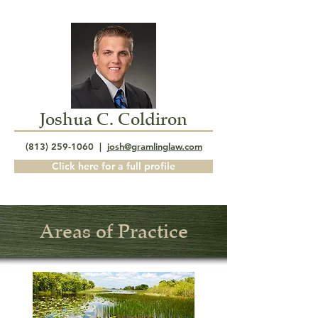
Joshua C. Coldiron
(813) 259-1060
|
josh@gramlinglaw.com
Click here for a full profile
Areas of Practice