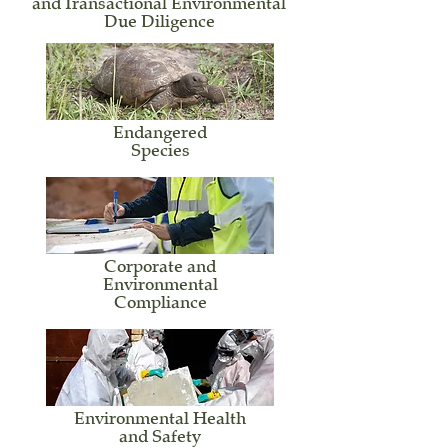
and Transactional Environmental
Due Diligence
Endangered
Species
Corporate
and
Environmental
Compliance
Environmental Health
and Safety