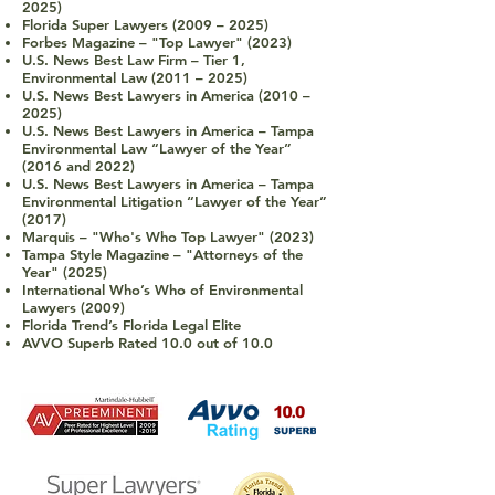
2025)
Florida Super Lawyers (2009 – 2025)
Forbes Magazine
–
"Top Lawyer" (2023)
U.S. News Best Law Firm – Tier 1,
Environmental Law (2011 – 2025)
U.S. News Best Lawyers in America (2010 –
2025)
U.S. News Best Lawyers in America – Tampa
Environmental Law “Lawyer of the Year”
(2016 and 2022)
U.S. News Best Law
yers in America – Tampa
Environmental Litigation “Lawyer of the Year”
(2017)
Marquis
–
"Who's Who Top Lawyer" (2023)
Tampa Style Magazine
–
"Attorneys of the
Year" (2025)
International Who’s Who of Environmental
Lawyers (2009)
Florida Trend’s Florida Legal Elite
AVVO Superb Rated 10.0 out of 10.0