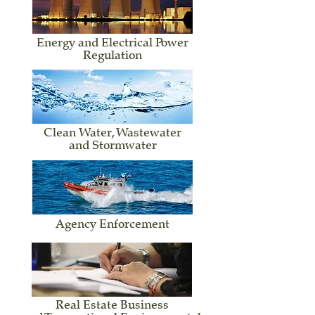
Energy and Electrical Power
Regulation
Clean Water, Wastewater
and Stormwater
Agency Enforcement
Real Estate Business